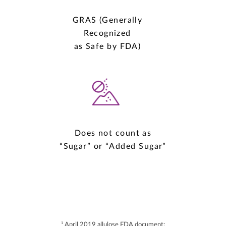
GRAS (Generally
Recognized
as Safe by FDA)
Does not count as
“Sugar” or “Added Sugar”
1
April 2019 allulose FDA document: