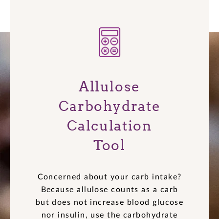
Allulose
Carbohydrate
Calculation
Tool
Concerned about your carb intake?
Because allulose counts as a carb
but does not increase blood glucose
nor insulin, use the carbohydrate