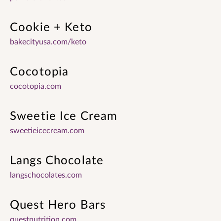
Cookie + Keto
bakecityusa.com/keto
Cocotopia
cocotopia.com
Sweetie Ice Cream
sweetieicecream.com
Langs Chocolate
langschocolates.com
Quest Hero Bars
questnutrition.com