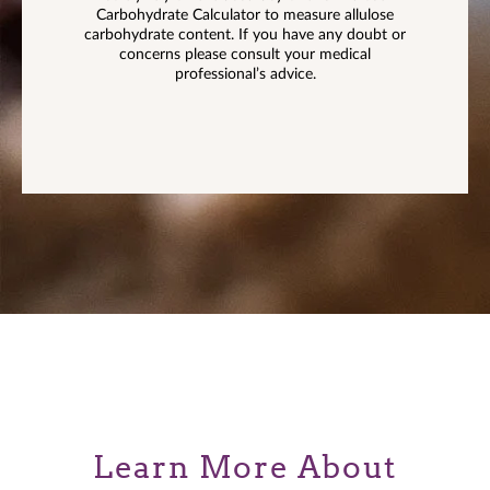
Carbohydrate Calculator to measure allulose
carbohydrate content. If you have any doubt or
concerns please consult your medical
professional’s advice.
Learn More About