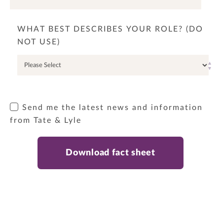
WHAT BEST DESCRIBES YOUR ROLE? (DO
NOT USE)
Send me the latest news and information
from Tate & Lyle