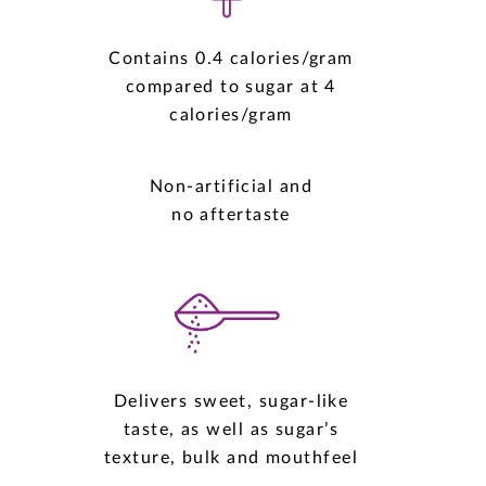
Contains 0.4 calories/gram
compared to sugar at 4
calories/gram
Non-artificial and
no aftertaste
Delivers sweet, sugar-like
taste, as well as sugar’s
texture, bulk and mouthfeel