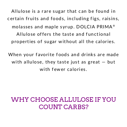
Allulose is a rare sugar that can be found in
certain fruits and foods, including figs, raisins,
®
molasses and maple syrup. DOLCIA PRIMA
Allulose offers the taste and functional
properties of sugar without all the calories.
When your favorite foods and drinks are made
with allulose, they taste just as great — but
with fewer calories.
WHY CHOOSE ALLULOSE IF YOU
COUNT CARBS?