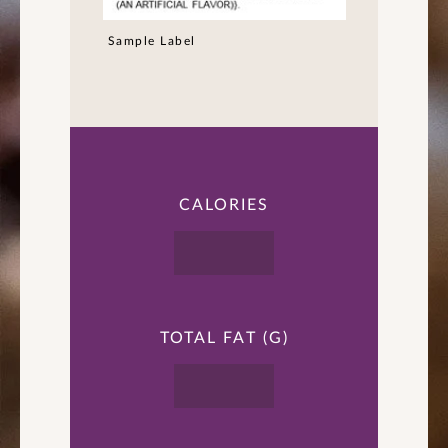
Sample Label
CALORIES
TOTAL FAT (G)