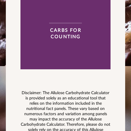
CARBS FOR
COUNTING
Disclaimer: The Allulose Carbohydrate Calculator
is provided solely as an educational tool that
relies on the information included in the
nutritional fact panels. These vary based on
numerous factors and variation among panels
may impact the accuracy of the Allulose
Carbohydrate Calculator. Therefore, please do not
solely rely on the accuracy of this Allulose