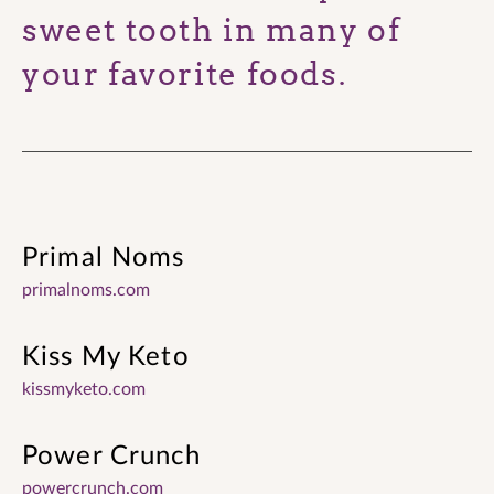
sweet tooth in many of
your favorite foods.
Primal Noms
primalnoms.com
Kiss My Keto
kissmyketo.com
Power Crunch
powercrunch.com