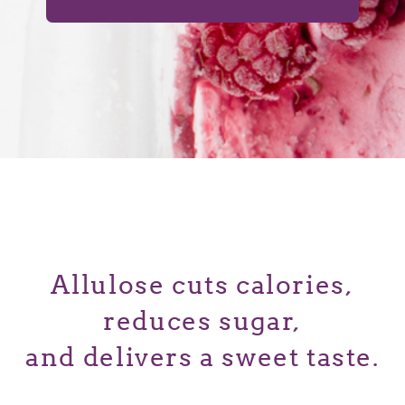
Allulose cuts calories,
reduces sugar,
and delivers a sweet taste.