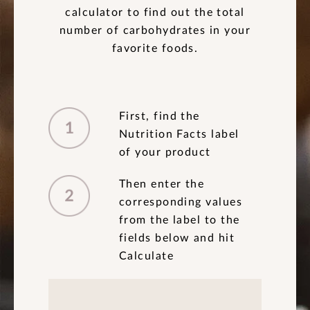
calculator to find out the total
number of carbohydrates in your
favorite foods.
First, find the
Nutrition Facts label
of your product
Then enter the
corresponding values
from the label to the
fields below and hit
Calculate