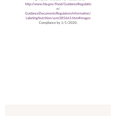
http://www.fda.gov/Food/GuidanceRegulatio
n/
GuidanceDocumentsRegulatoryInformation/
LabelingNutrition/ucm385663.htm#images
Compliance by 1/1/2020.