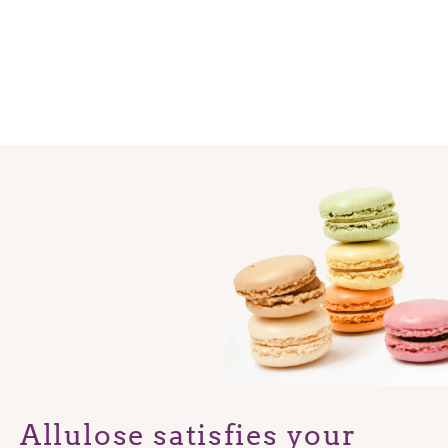
Allulose satisfies your