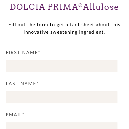
DOLCIA PRIMA
Allulose
®
Fill out the form to get a fact sheet about this
innovative sweetening ingredient.
FIRST NAME
*
LAST NAME
*
EMAIL
*