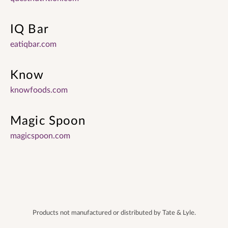
IQ Bar
eatiqbar.com
Know
knowfoods.com
Magic Spoon
magicspoon.com
Products not manufactured or distributed by Tate & Lyle.