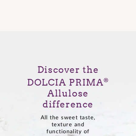
Discover the
DOLCIA PRIMA
®
Allulose
difference
All the sweet taste,
texture and
functionality of