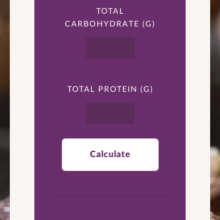
TOTAL
CARBOHYDRATE (G)
TOTAL PROTEIN (G)