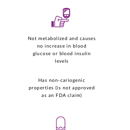
Not metabolized and causes
no increase in blood
glucose or blood insulin
levels
Has non-cariogenic
properties (is not approved
as an FDA claim)