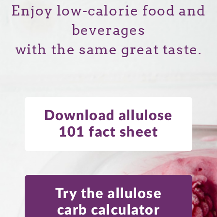
Enjoy low-calorie food and
beverages
with the same great taste.
Download allulose
101 fact sheet
Try the allulose
carb calculator