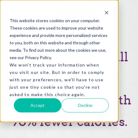
This website stores cookies on your computer.
These cookies are used to improve your website
experience and provide more personalized services
to you, both on this website and through other
media. To find out more about the cookies we use,
Allulose delivers all
see our Privacy Policy.
We won't track your information when
you visit our site. But in order to comply
of the
taste and
with your preferences, we'll have to use
just one tiny cookie so that you're not
asked to make this choice again.
texture of sugar with
Accept
Decline
90% fewer calories.